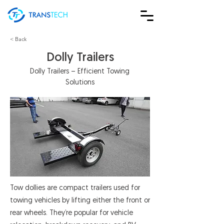
< Back
Dolly Trailers
Dolly Trailers – Efficient Towing
Solutions
Tow dollies are compact trailers used for
towing vehicles by lifting either the front or
rear wheels. They’re popular for vehicle