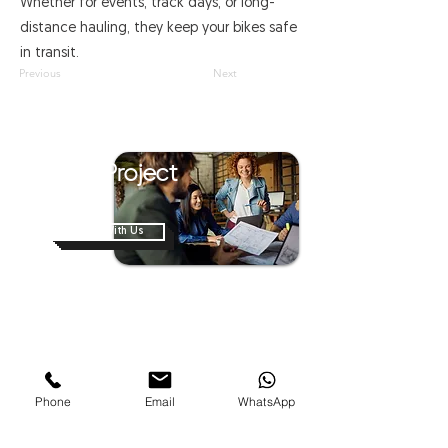
Whether for events, track days, or long-
distance hauling, they keep your bikes safe
in transit.
Previous
Next
Have A Project
In Mind?
Work With Us
Home
About Us
Shop
News
Contact Us
Van Modification
Phone
Email
WhatsApp
Business On Wheels
Mobile Hospitals