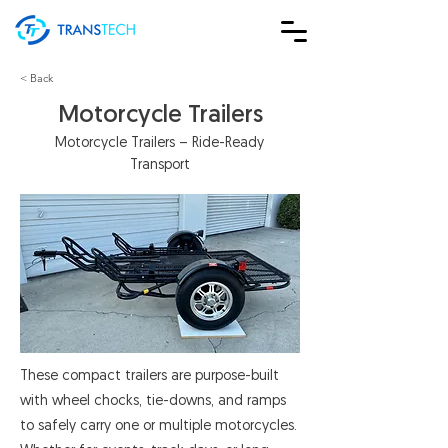
< Back
Motorcycle Trailers
Motorcycle Trailers – Ride-Ready
Transport
These compact trailers are purpose-built
with wheel chocks, tie-downs, and ramps
to safely carry one or multiple motorcycles.