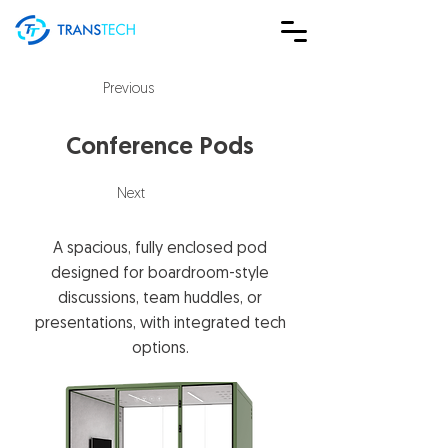
Previous
Conference Pods
Next
A spacious, fully enclosed pod
designed for boardroom-style
discussions, team huddles, or
presentations, with integrated tech
options.