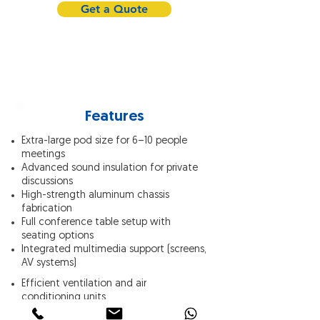
Get a Quote
Features
Extra-large pod size for 6–10 people
meetings
Advanced sound insulation for private
discussions
High-strength aluminum chassis
fabrication
Full conference table setup with
seating options
Integrated multimedia support (screens,
AV systems)
Efficient ventilation and air
conditioning units
LED lighting tailored for meetings and