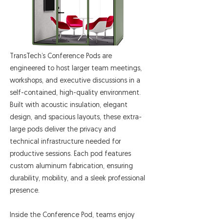
TransTech’s Conference Pods are
engineered to host larger team meetings,
workshops, and executive discussions in a
self-contained, high-quality environment.
Built with acoustic insulation, elegant
design, and spacious layouts, these extra-
large pods deliver the privacy and
technical infrastructure needed for
productive sessions. Each pod features
custom aluminum fabrication, ensuring
durability, mobility, and a sleek professional
presence.
Inside the Conference Pod, teams enjoy