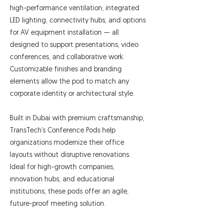
high-performance ventilation, integrated
LED lighting, connectivity hubs, and options
for AV equipment installation — all
designed to support presentations, video
conferences, and collaborative work.
Customizable finishes and branding
elements allow the pod to match any
corporate identity or architectural style.
Built in Dubai with premium craftsmanship,
TransTech’s Conference Pods help
organizations modernize their office
layouts without disruptive renovations.
Ideal for high-growth companies,
innovation hubs, and educational
institutions, these pods offer an agile,
future-proof meeting solution.