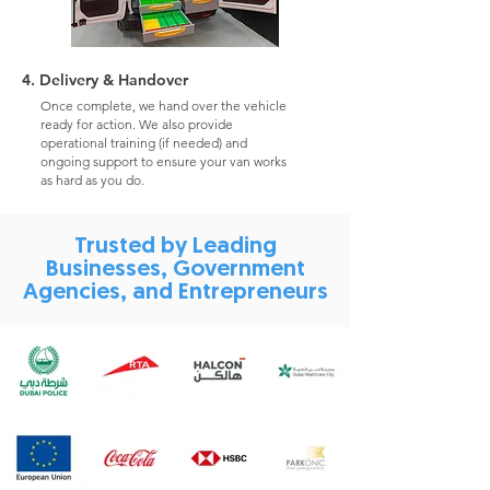
4. Delivery & Handover
Once complete, we hand over the vehicle
ready for action. We also provide
operational training (if needed) and
ongoing support to ensure your van works
as hard as you do.
Trusted by Leading
Businesses, Government
Agencies, and Entrepreneurs