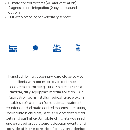
Climate control systems (AC and ventilation)
Diagnostic tool integration (X-ray, ultrasound
optional)
Full wrap branding for veterinary services
Request Quotation
Fully
1 Year
Corrosion
Environmentall
Customisable
Warrant
Resistent
y
y
Friendly
TransTech brings veterinary care closer to your
clients with our mobile vet clinic van
conversions, offering Dubai’s veterinarians a
flexible, fully equipped mobile solution. Our
fabrication team installs medical-grade exam
tables, refrigeration for vaccines, treatment
counters, and climate control systems — ensuring
your clinic is efficient, safe, and comfortable for
pets and staff alike. A mobile clinic lets you reach
underserved areas, attend adoption events, and
provide at-home care, significantly broadening