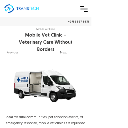
+971 6 557 8431
We Ship Worldwide!
🇦🇪
🌎
Mobile Vet Clinic
Mobile Vet Clinic –
Veterinary Care Without
Borders
Previous
Next
Ideal for rural communities, pet adoption events, or
emergency response, mobile vet clinics are equipped