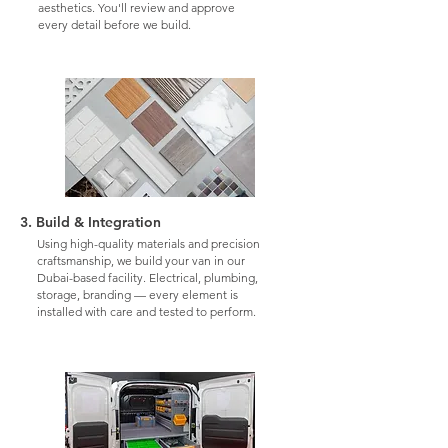
aesthetics. You'll review and approve
every detail before we build.
3. Build & Integration
Using high-quality materials and precision
craftsmanship, we build your van in our
Dubai-based facility. Electrical, plumbing,
storage, branding — every element is
installed with care and tested to perform.