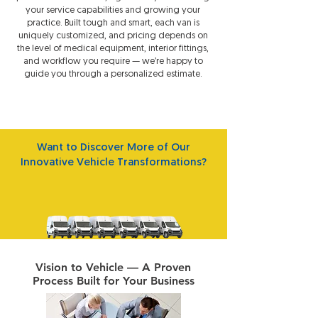
your service capabilities and growing your
practice. Built tough and smart, each van is
uniquely customized, and pricing depends on
the level of medical equipment, interior fittings,
and workflow you require — we’re happy to
guide you through a personalized estimate.
Want to Discover More of Our
Innovative Vehicle Transformations?
View All Vehicle Projects
Vision to Vehicle — A Proven
Process Built for Your Business