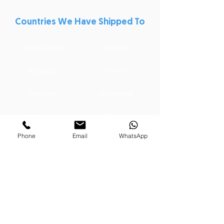
Countries We Have Shipped To
Saudi Arabia
Nigeria
Romania
Oman
Pakistan
Mauritania
Ghana
Germany
Phone
Email
WhatsApp
India
Australia
Libya
Iraq
Qatar
Dominican Republic
Syria
Kuwait