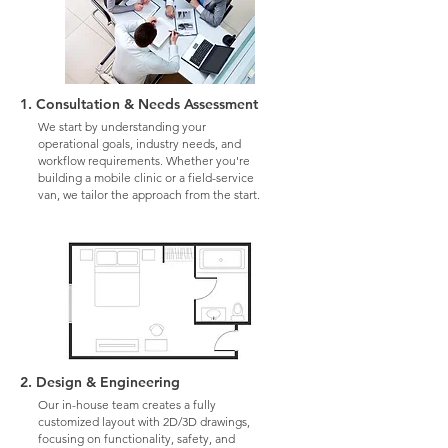
1. Consultation & Needs Assessment
We start by understanding your
operational goals, industry needs, and
workflow requirements. Whether you're
building a mobile clinic or a field-service
van, we tailor the approach from the start.
2. Design & Engineering
Our in-house team creates a fully
customized layout with 2D/3D drawings,
focusing on functionality, safety, and