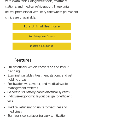
with exam tables, diagnostic tools, treatment
stations, and medical refrigeration. These units
deliver professional veterinary care where permanent
clinics are unavailable.
Rural Animal Healthcare
Pet Adoption Drives
Disaster Response
Features
Full veterinary vehicle conversion and layout
planning
Examination tables, treatment stations, and pet
holding areas
Freshwater, wastewater, and medical waste
management systems
Generator or battery-based electrical systems
In-house ergonomic layout design for efficient
care
Medical refrigeration units for vaccines and
medicines
Stainless steel surfaces for easy sanitization