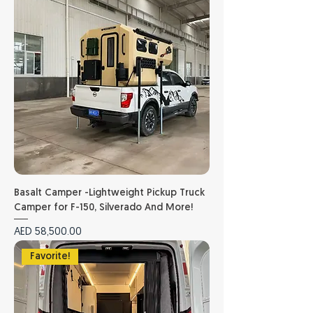
Basalt Camper -Lightweight Pickup Truck
Camper for F-150, Silverado And More!
Price
AED 58,500.00
Favorite!