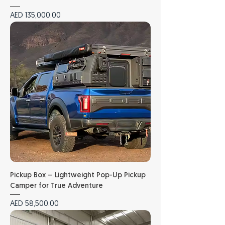
Price
AED 135,000.00
Pickup Box – Lightweight Pop-Up Pickup
Camper for True Adventure
Price
AED 58,500.00