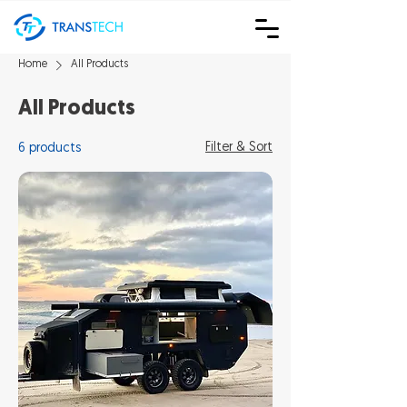
Home
All Products
All Products
Filter & Sort
6 products