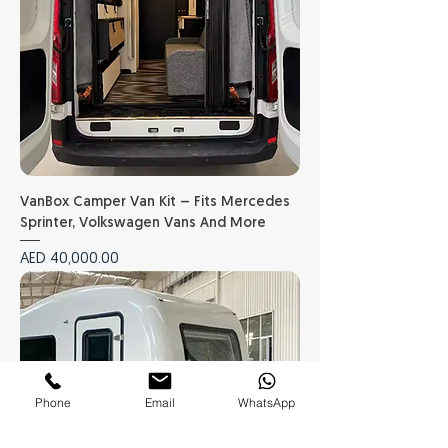
VanBox Camper Van Kit – Fits Mercedes
Sprinter, Volkswagen Vans And More
Price
AED 40,000.00
Phone
Email
WhatsApp