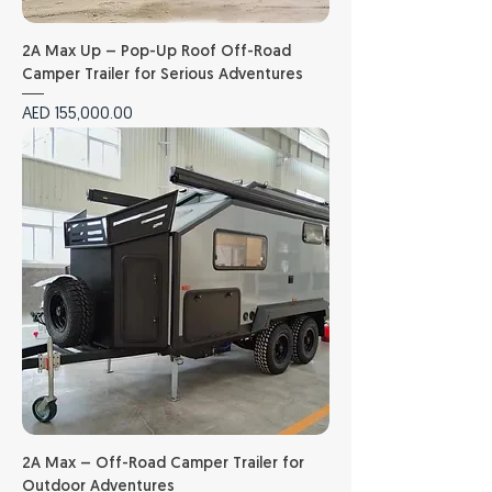
2A Max Up – Pop-Up Roof Off-Road
Camper Trailer for Serious Adventures
Price
AED 155,000.00
2A Max – Off-Road Camper Trailer for
Outdoor Adventures