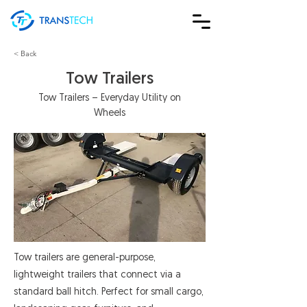
< Back
Tow Trailers
Tow Trailers – Everyday Utility on
Wheels
Tow trailers are general-purpose,
lightweight trailers that connect via a
standard ball hitch. Perfect for small cargo,