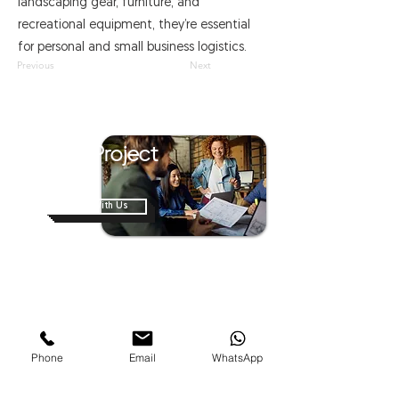
landscaping gear, furniture, and
recreational equipment, they’re essential
for personal and small business logistics.
Previous
Next
Have A Project
In Mind?
Work With Us
Home
About Us
Shop
News
Contact Us
Van Modification
Phone
Email
WhatsApp
Business On Wheels
Mobile Hospitals