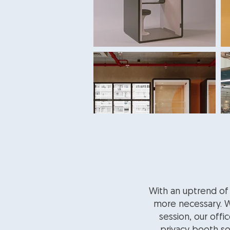
With an uptrend of
more necessary. Wh
session, our offi