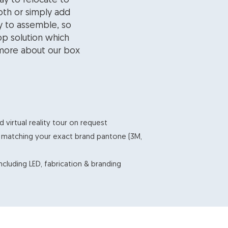
ay to relocate to
oth or simply add
y to assemble, so
top solution which
 more about our box
virtual reality tour on request
g matching your exact brand pantone (3M,
including LED, fabrication & branding