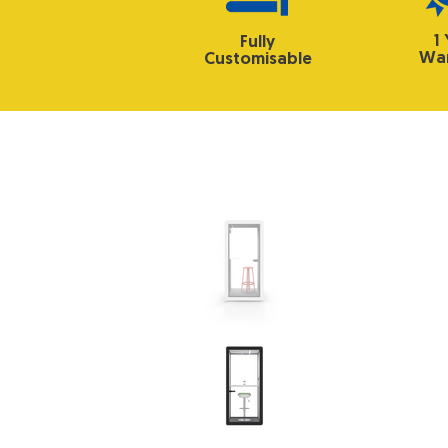
1
Fully
War
Customisable