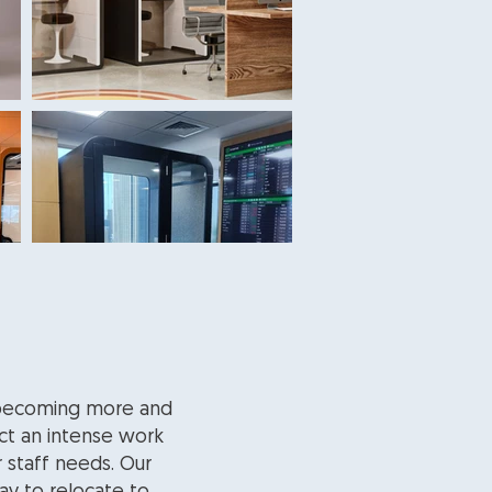
s becoming more and
ct an intense work
r staff needs. Our