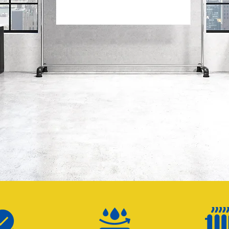
ZEN ZON