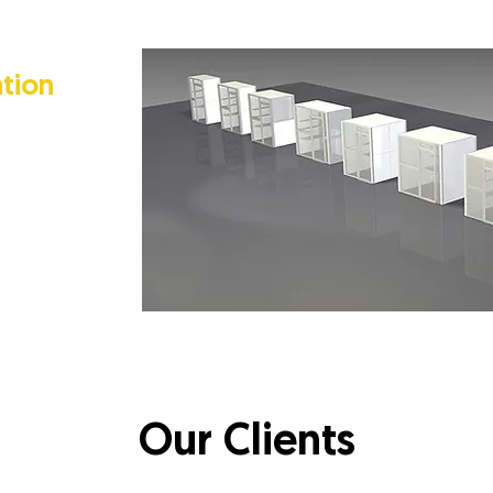
tion
e of the only
lity to
 on the size
 team can
 yours.
rney.
Our Clients