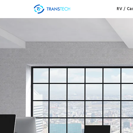
RV / C