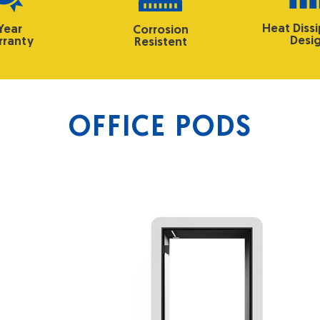
Heat Diss
 Year
Corrosion
Desi
ranty
Resistent
OFFICE PODS