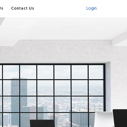
Visit Shop
Us
Contact Us
Login
to Your