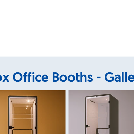
x Office Booths - Gall