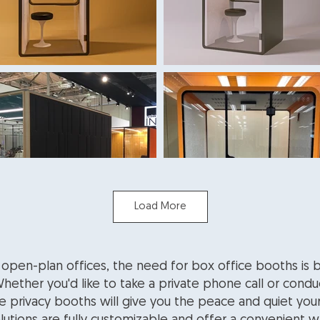
Load More
 open-plan offices, the need for box office booths i
ether you'd like to take a private phone call or condu
ce privacy booths will give you the peace and quiet you