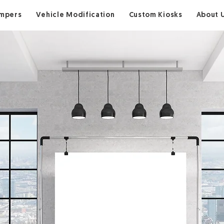
ampers
Vehicle Modification
Custom Kiosks
About 
Step In