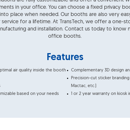
lutions are fully customizable and offer a convenient w
ments in your office. You can choose a fixed privacy bo
 into place when needed. Our booths are also very eas
r service for a lifetime. At TransTech, we offer a one-s
nufacturing and installation. Contact us today to know
office booths.
Features
ptimal air quality inside the booth
Complementary 3D design and 
Precision-cut sticker brandin
s
Mactac, etc.)
tomizable based on your needs
1 or 2 year warranty on kiosk 