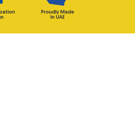
ipation
Proudly Made
gn
In UAE