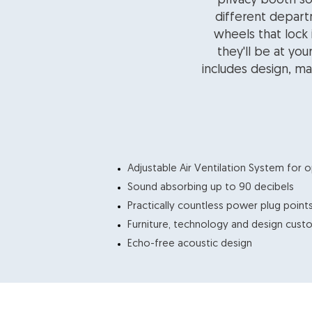
privacy booth so
different depart
wheels that lock
they'll be at you
includes design, ma
​Adjustable Air Ventilation System for o
Sound absorbing up to 90 decibels
Practically countless power plug point
Furniture, technology and design cus
Echo-free acoustic design