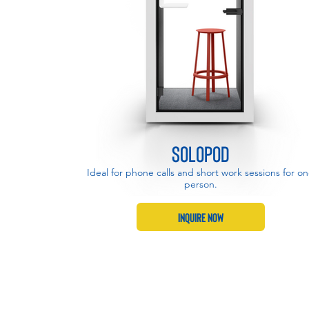
SoloPod
SoloPod
Ideal for phone calls and short work sessions for o
Ideal for phone calls and short work sessions for o
person.
person.
Inquire Now
Inquire Now