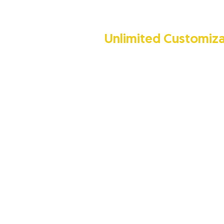
Unlimited Customiza
TransTech takes pride in being on
companies in UAE that have the abi
manufacture privacy booths based
you require. Our in-house design
create a privacy booth that is truly
Contact us today to start your jou