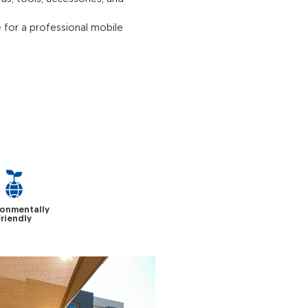
 for a professional mobile
ronmentally
Friendly