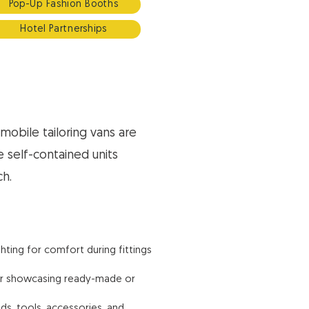
Pop-Up Fashion Booths
Hotel Partnerships
mobile tailoring vans are
e self-contained units
ch.
ghting for comfort during fittings
for showcasing ready-made or
ds, tools, accessories, and