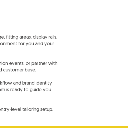
fitting areas, display rails,
vironment for you and your
ion events, or partner with
nd customer base.
kflow and brand identity.
eam is ready to guide you
ry-level tailoring setup.