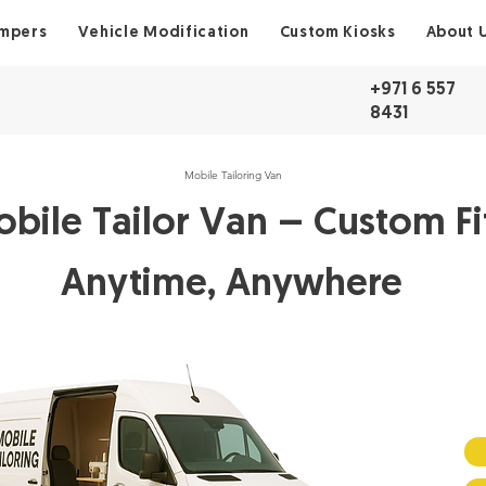
ampers
Vehicle Modification
Custom Kiosks
About 
+971 6 557
8431
Mobile Tailoring Van
bile Tailor Van – Custom Fi
Anytime, Anywhere