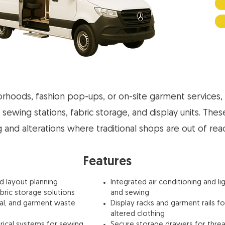
borhoods, fashion pop-ups, or on-site garment services, 
 sewing stations, fabric storage, and display units. Thes
ng and alterations where traditional shops are out of rea
Features
nd layout planning
Integrated air conditioning and li
abric storage solutions
and sewing
sal, and garment waste
Display racks and garment rails 
altered clothing
rical systems for sewing
Secure storage drawers for threa