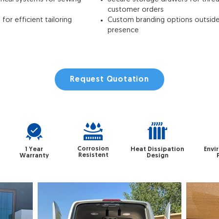
customer orders
or efficient tailoring
Custom branding options outside
presence
Request Quotation
Corrosion
1 Year
Heat Dissipation
Envi
Resistent
Warranty
Design