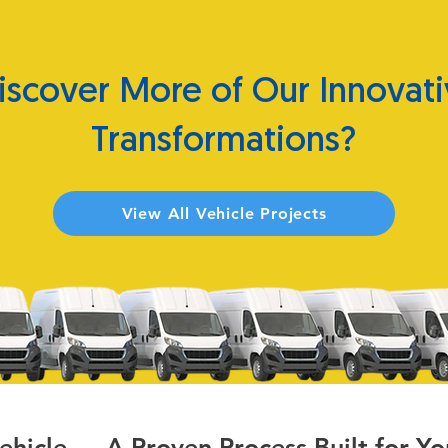
iscover More of Our Innovati
Transformations?
View All Vehicle Projects
Vehicle — A Proven Process Built for Yo