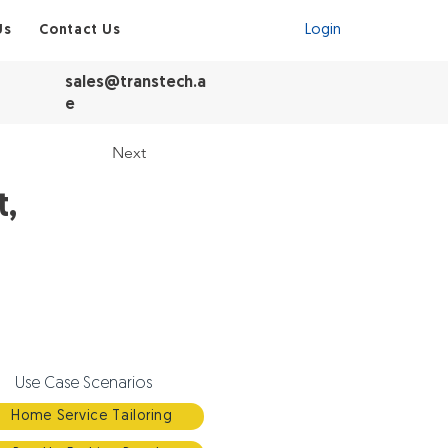
Visit Shop
Us
Contact Us
Login
sales@transtech.a
e
Next
t,
Use Case Scenarios
Home Service Tailoring