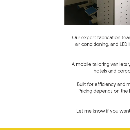
Our expert fabrication team 
air conditioning, and LED
A mobile tailoring van let
hotels and corpo
Built for efficiency and
Pricing depends on the l
Let me know if you want 