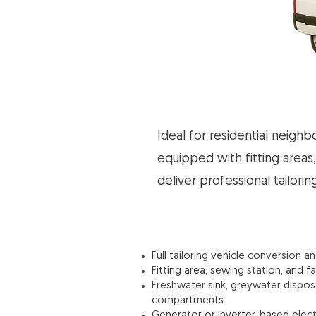
Ideal for residential neigh
equipped with fitting areas,
deliver professional tailori
Full tailoring vehicle conversion a
Fitting area, sewing station, and f
Freshwater sink, greywater dispo
compartments
Generator or inverter-based elect