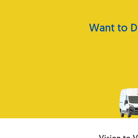
Want to D
Vision to 