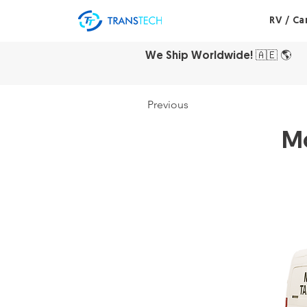
RV / C
We Ship Worldwide!
🇦🇪
🌎
Previous
Mo