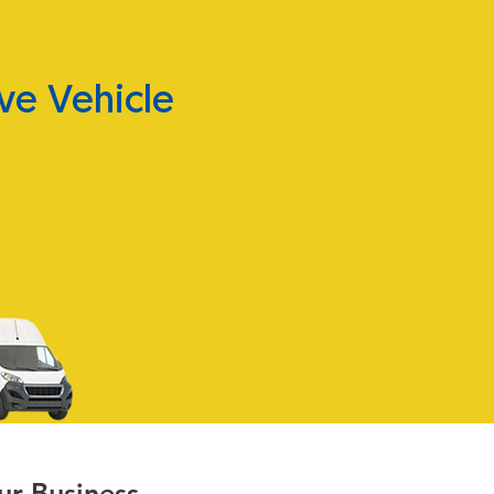
ve Vehicle
ur Business