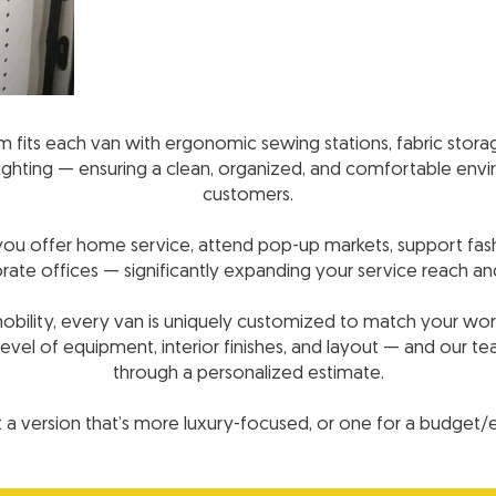
fits each van with ergonomic sewing stations, fabric storage, 
 lighting — ensuring a clean, organized, and comfortable en
customers.
s you offer home service, attend pop-up markets, support fash
rate offices — significantly expanding your service reach a
 mobility, every van is uniquely customized to match your wor
evel of equipment, interior finishes, and layout — and our t
through a personalized estimate.
a version that’s more luxury-focused, or one for a budget/ent