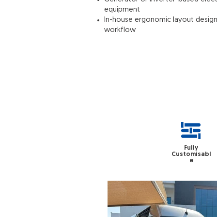
equipment
In-house ergonomic layout design f
workflow
Fully
Customisabl
e